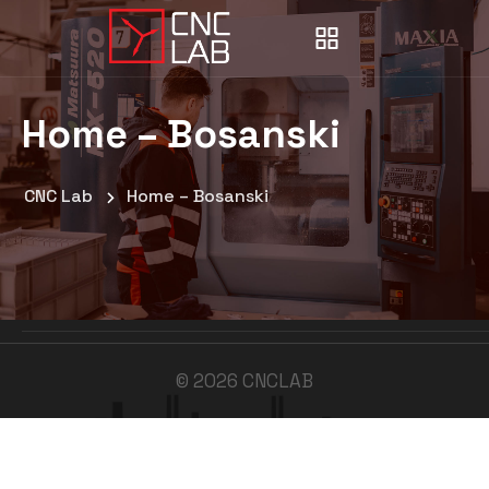
Home – Bosanski
CNC Lab
Home – Bosanski
©
2026
CNCLAB