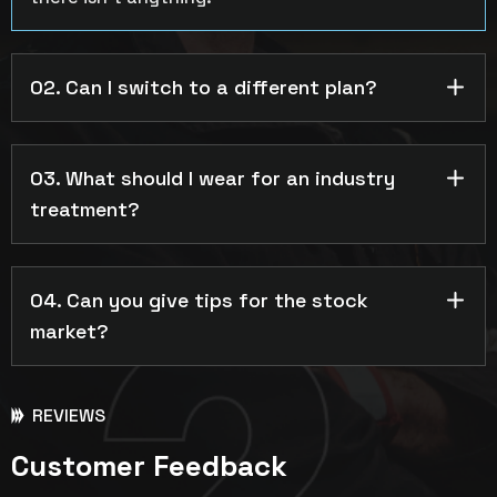
02. Can I switch to a different plan?
03. What should I wear for an industry
treatment?
04. Can you give tips for the stock
market?
REVIEWS
Customer Feedback