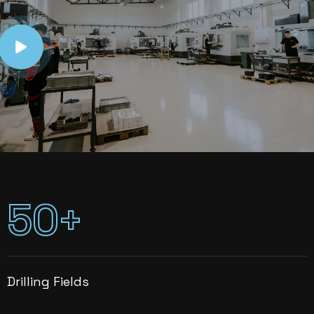
5
0
+
Drilling Fields