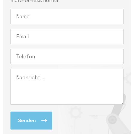
more-or-less normal
Alternative: