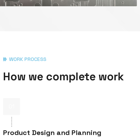
WORK PROCESS
How we complete work
01
Product Design and Planning