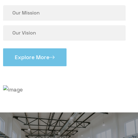
Our Mission
Our Vision
Explore More