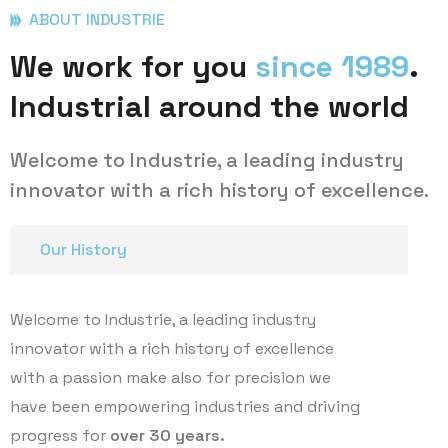
ABOUT INDUSTRIE
We work for you
since 1989
.
Industrial around the world
Welcome to Industrie, a leading industry
innovator with a rich history of excellence.
Our History
Welcome to Industrie, a leading industry
innovator with a rich history of excellence
with a passion make also for precision we
have been empowering industries and driving
progress for
over 30 years.