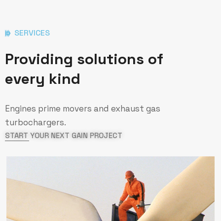
SERVICES
Providing solutions of
every kind
Engines prime movers and exhaust gas
turbochargers.
START YOUR NEXT GAIN PROJECT