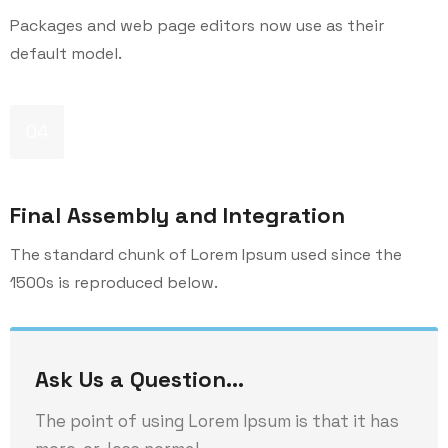
Packages and web page editors now use as their
default model.
04
Final Assembly and Integration
The standard chunk of Lorem Ipsum used since the
1500s is reproduced below.
Ask Us a Question…
The point of using Lorem Ipsum is that it has