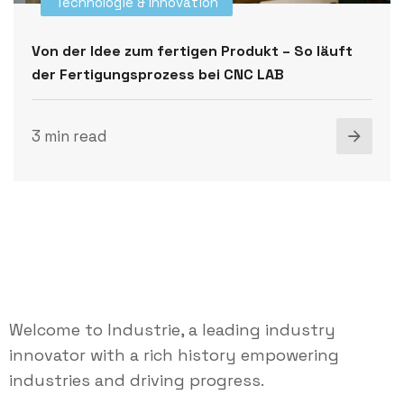
Technologie & Innovation
Von der Idee zum fertigen Produkt – So läuft
der Fertigungsprozess bei CNC LAB
3 min read
Welcome to Industrie, a leading industry
innovator with a rich history empowering
industries and driving progress.