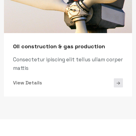
Oil construction & gas production
Consectetur ipiscing elit tellus ullam corper
mattis
View Details