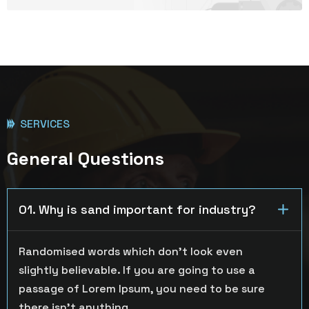
SERVICES
General Questions
01. Why is sand important for industry?
Randomised words which don’t look even
slightly believable. If you are going to use a
passage of Lorem Ipsum, you need to be sure
there isn’t anything.