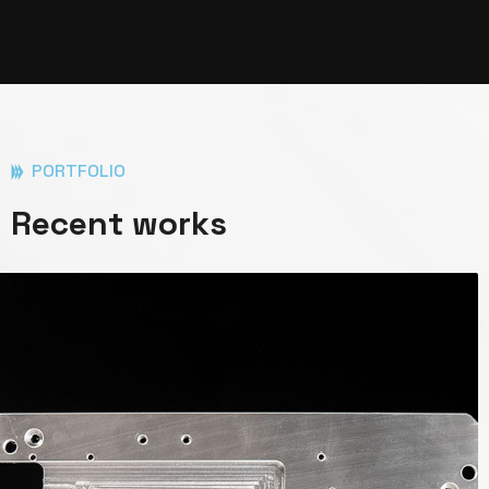
PORTFOLIO
Recent works