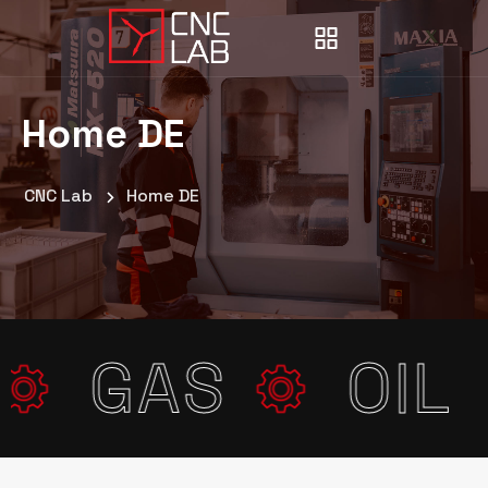
Home DE
CNC Lab
Home DE
E
GAS
OI