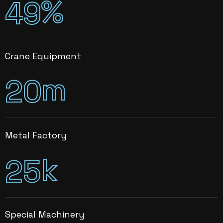
%
4
9
Crane Equipment
m
2
0
Metal Factory
k
2
5
Special Machinery