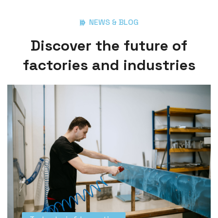
NEWS & BLOG
D
i
s
c
o
v
e
r
t
h
e
f
u
t
u
r
e
o
f
f
a
c
t
o
r
i
e
s
a
n
d
i
n
d
u
s
t
r
i
e
s