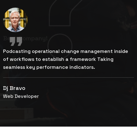
Best Company!
Podcasting operational change management inside
P
of workflows to establish a framework Taking
o
seamless key performance indicators.
s
Dj Bravo
M
Web Developer
G