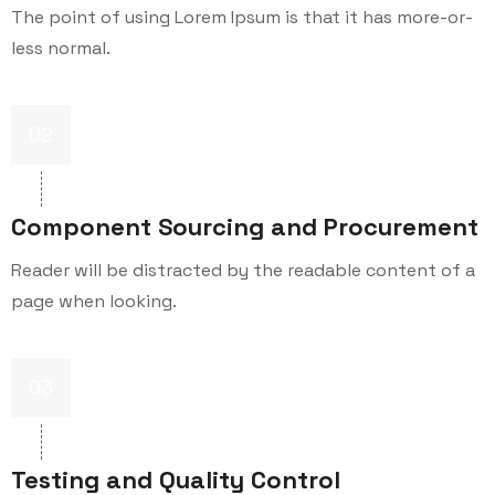
The point of using Lorem Ipsum is that it has more-or-
less normal.
02
Component Sourcing and Procurement
Reader will be distracted by the readable content of a
page when looking.
03
Testing and Quality Control