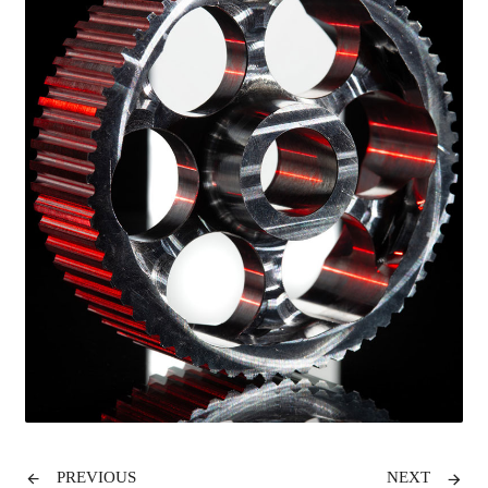
PREVIOUS
NEXT