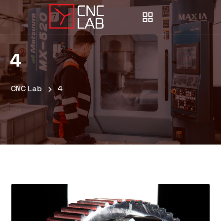
4
CNC Lab
4