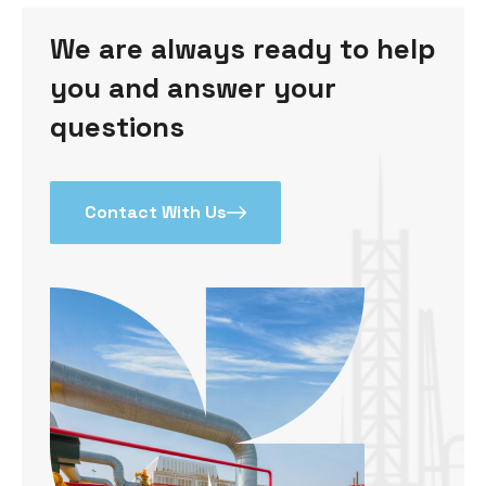
We are always ready to help
you and answer your
questions
Contact With Us