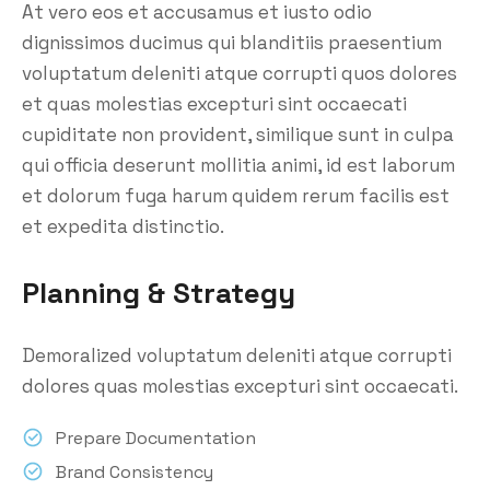
At vero eos et accusamus et iusto odio
dignissimos ducimus qui blanditiis praesentium
voluptatum deleniti atque corrupti quos dolores
et quas molestias excepturi sint occaecati
cupiditate non provident, similique sunt in culpa
qui officia deserunt mollitia animi, id est laborum
et dolorum fuga harum quidem rerum facilis est
et expedita distinctio.
Planning & Strategy
Demoralized voluptatum deleniti atque corrupti
dolores quas molestias excepturi sint occaecati.
Prepare Documentation
Brand Consistency