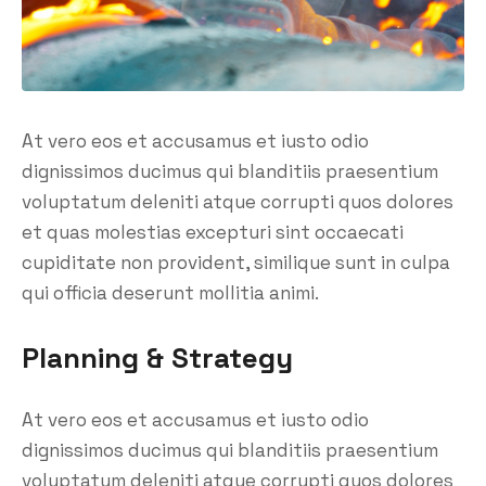
At vero eos et accusamus et iusto odio
dignissimos ducimus qui blanditiis praesentium
voluptatum deleniti atque corrupti quos dolores
et quas molestias excepturi sint occaecati
cupiditate non provident, similique sunt in culpa
qui officia deserunt mollitia animi.
Planning & Strategy
At vero eos et accusamus et iusto odio
dignissimos ducimus qui blanditiis praesentium
voluptatum deleniti atque corrupti quos dolores