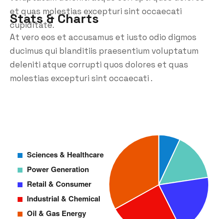
et quas molestias excepturi sint occaecati
Stats & Charts
cupiditate.
At vero eos et accusamus et iusto odio digmos
ducimus qui blanditiis praesentium voluptatum
deleniti atque corrupti quos dolores et quas
molestias excepturi sint occaecati .