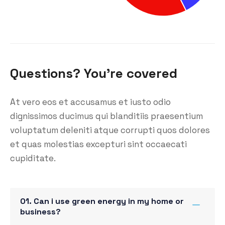
Questions? You’re covered
At vero eos et accusamus et iusto odio
dignissimos ducimus qui blanditiis praesentium
voluptatum deleniti atque corrupti quos dolores
et quas molestias excepturi sint occaecati
cupiditate.
01. Can i use green energy in my home or
business?