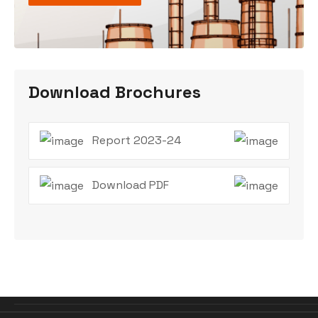
Download Brochures
Report 2023-24
Download PDF