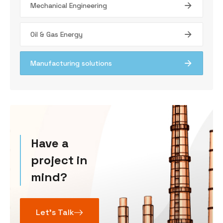
Mechanical Engineering
Oil & Gas Energy
Manufacturing solutions
Have a
project in
mind?
Let’s Talk