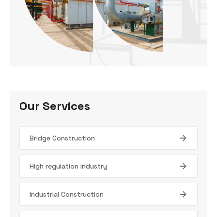
Our Services
Bridge Construction
High regulation industry
Industrial Construction