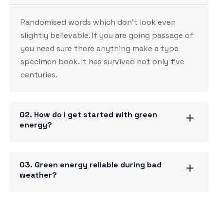
Randomised words which don’t look even
slightly believable. If you are going passage of
you need sure there anything make a type
specimen book. It has survived not only five
centuries.
02. How do i get started with green
energy?
03. Green energy reliable during bad
weather?