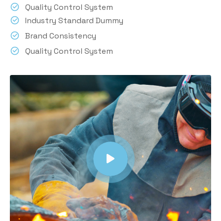
Quality Control System
Industry Standard Dummy
Brand Consistency
Quality Control System