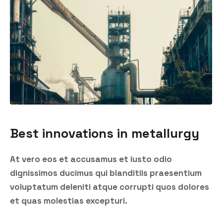
Best innovations in metallurgy
At vero eos et accusamus et iusto odio
dignissimos ducimus qui blanditiis praesentium
voluptatum deleniti atque corrupti quos dolores
et quas molestias excepturi.