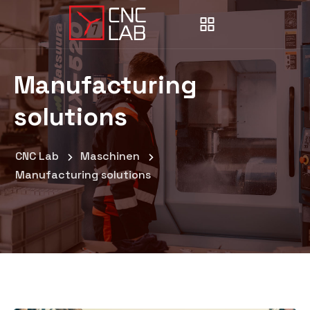
Manufacturing
solutions
CNC Lab
Maschinen
Manufacturing solutions