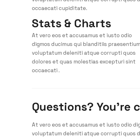
occaecati cupiditate.
Stats & Charts
At vero eos et accusamus et iusto odio
digmos ducimus qui blanditiis praesentiu
voluptatum deleniti atque corrupti quos
dolores et quas molestias excepturi sint
occaecati .
Questions? You’re 
At vero eos et accusamus et iusto odio di
voluptatum deleniti atque corrupti quos d