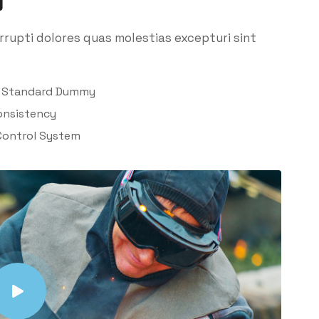
rupti dolores quas molestias excepturi sint
y Standard Dummy
onsistency
Control System