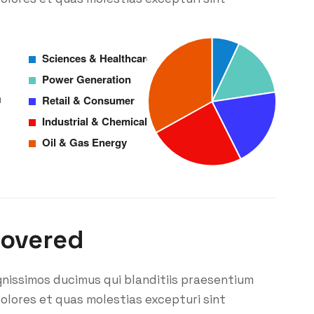
m
covered
gnissimos ducimus qui blanditiis praesentium
olores et quas molestias excepturi sint