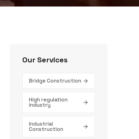
Our Services
Bridge Construction
High regulation
industry
Industrial
Construction