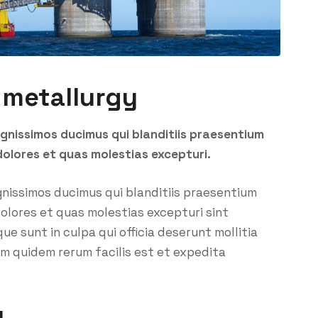
 metallurgy
ignissimos ducimus qui blanditiis praesentium
dolores et quas molestias excepturi.
gnissimos ducimus qui blanditiis praesentium
olores et quas molestias excepturi sint
ue sunt in culpa qui officia deserunt mollitia
um quidem rerum facilis est et expedita
y