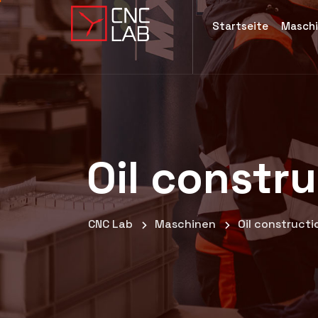
Startseite
Masch
Oil constr
CNC Lab
Maschinen
Oil construct