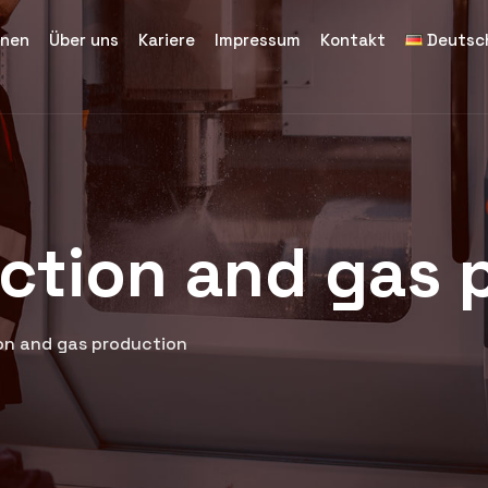
inen
Über uns
Kariere
Impressum
Kontakt
Deutsc
uction and gas 
ion and gas production