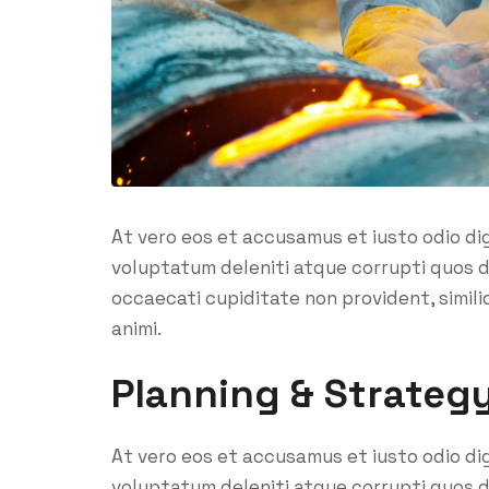
At vero eos et accusamus et iusto odio di
voluptatum deleniti atque corrupti quos d
occaecati cupiditate non provident, similiq
animi.
Planning & Strateg
At vero eos et accusamus et iusto odio di
voluptatum deleniti atque corrupti quos d