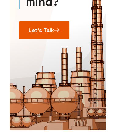
mind?
Let’s Talk