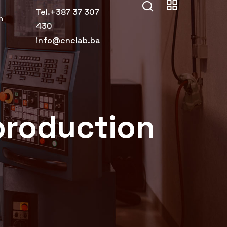
Tel.+387 37 307
h
430
info@cnclab.ba
production