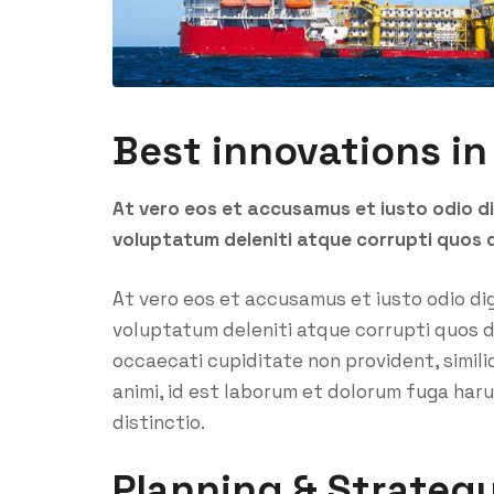
Best innovations in
At vero eos et accusamus et iusto odio d
voluptatum deleniti atque corrupti quos 
At vero eos et accusamus et iusto odio di
voluptatum deleniti atque corrupti quos d
occaecati cupiditate non provident, similiq
animi, id est laborum et dolorum fuga har
distinctio.
Planning & Strateg