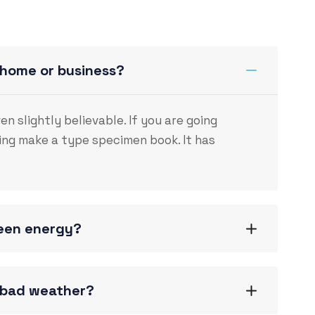
 home or business?
 slightly believable. If you are going
ng make a type specimen book. It has
reen energy?
g bad weather?