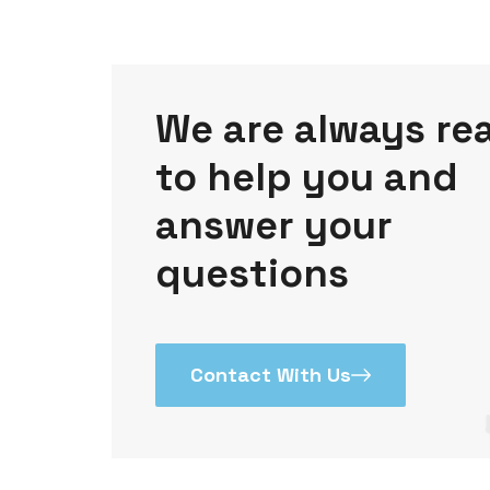
We are always re
to help you and
answer your
questions
Contact With Us