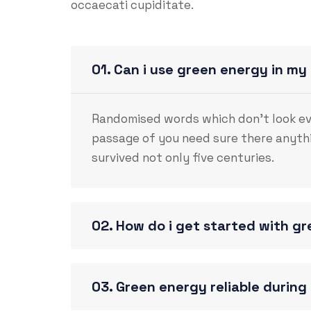
occaecati cupiditate.
01. Can i use green energy in my
Randomised words which don’t look even
passage of you need sure there anythi
survived not only five centuries.
02. How do i get started with g
03. Green energy reliable durin