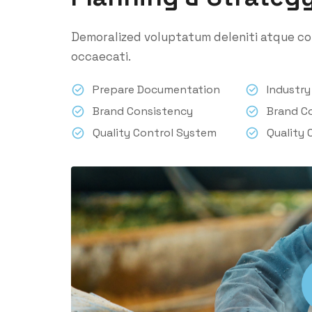
Demoralized voluptatum deleniti atque cor
occaecati.
Prepare Documentation
Industr
Brand Consistency
Brand C
Quality Control System
Quality 