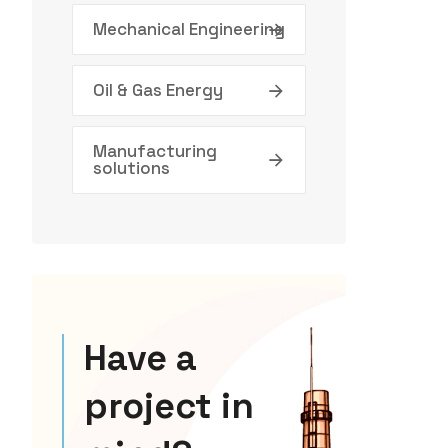
Mechanical Engineering
Oil & Gas Energy
Manufacturing
solutions
Have a
project in