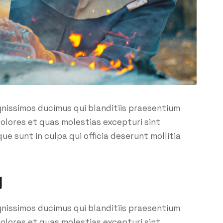
gnissimos ducimus qui blanditiis praesentium
olores et quas molestias excepturi sint
ue sunt in culpa qui officia deserunt mollitia
y
gnissimos ducimus qui blanditiis praesentium
olores et quas molestias excepturi sint