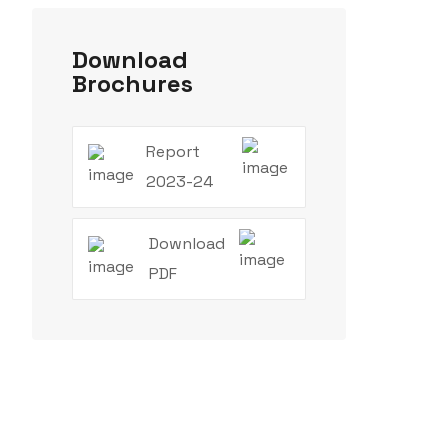
Download
Brochures
Report
2023-24
Download
PDF